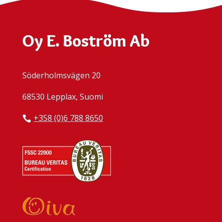
Oy E. Boström Ab
Söderholmsvägen 20
68530 Lepplax, Suomi
+358 (0)6 788 8650
