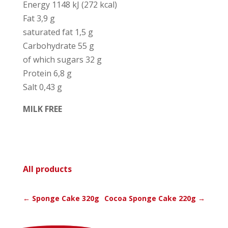
Ener­gy 1148 kJ (272 kcal)
Fat 3,9 g
satu­ra­ted fat 1,5 g
Car­bo­hy­dra­te 55 g
of which sugars 32 g
Pro­tein 6,8 g
Salt 0,43 g
MILK FREE
All pro­ducts
←
Sponge Cake 320g
Cocoa Sponge Cake 220g
→