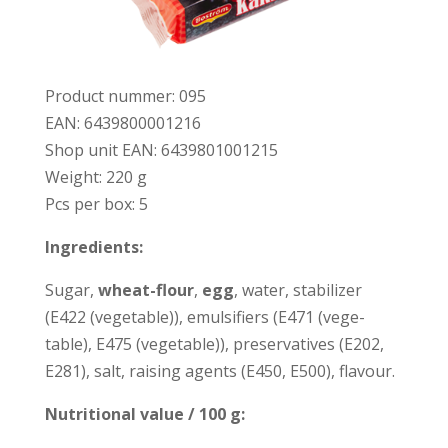
Pro­duct num­mer: 095
EAN: 6439800001216
Shop unit EAN: 6439801001215
Weight: 220 g
Pcs per box: 5
Ingre­dients:
Sugar,
wheat-flour
,
e
gg
, water, sta­bi­lizer
(E422 (vege­table)), emul­si­fiers (E471 (vege­
table), E475 (vege­table)), pre­ser­va­ti­ves (E202,
E281), salt, rai­sing agents (E450, E500), fla­vour.
Nut­ri­tio­nal value / 100 g: