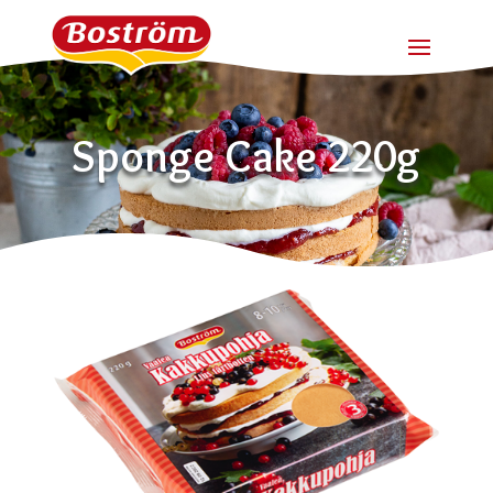
Sponge Cake 220g